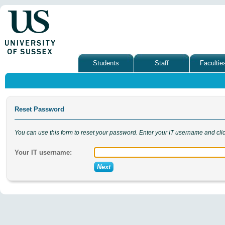
Students
Staff
Facultie
Reset Password
You can use this form to reset your password. Enter your IT username and cli
Your IT username: