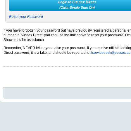
Login to Sussex Direct
(Okta-Single Sign On)
Reset your Password
If you have forgotten your password but have previously registered a personal 
number in Sussex Direct, you can use the link above to reset your password. Ot
Shawcross for assistance.
Remember, NEVER tell anyone else your password! If you receive official-lookin
Direct password, it is a fake, and should be reported to
itservicedesk@sussex.ac