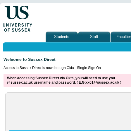
Students
Staff
Facultie
Welcome to Sussex Direct
Access to Sussex Direct is now through Okta - Single Sign On.
When accessing Sussex Direct via Okta, you will need to use you
@sussex.ac.uk username and password. ( E.G xx01@sussex.ac.uk )